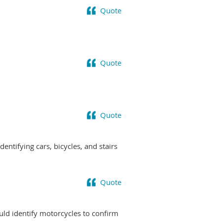
Quote
Quote
Quote
ntifying cars, bicycles, and stairs
Quote
uld identify motorcycles to confirm