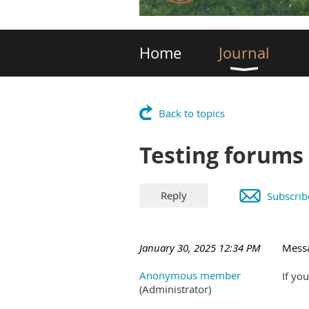
Home
Journal
Back to topics
Testing forums
Subscrib
January 30, 2025 12:34 PM
Mess
Anonymous member
If yo
(Administrator)