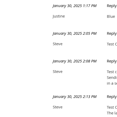
January 30, 2025 1:17 PM
Repl
Justine
Blue
January 30, 2025 2:05 PM
Repl
Steve
Test
January 30, 2025 2:08 PM
Repl
Steve
Test 
Sendi
in a 
January 30, 2025 2:13 PM
Repl
Steve
Test
The l