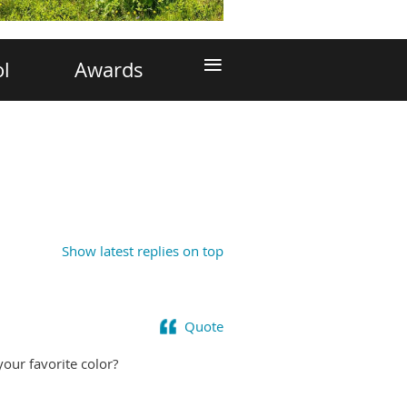
≡
ol
Awards
Show latest replies on top
Quote
your favorite color?