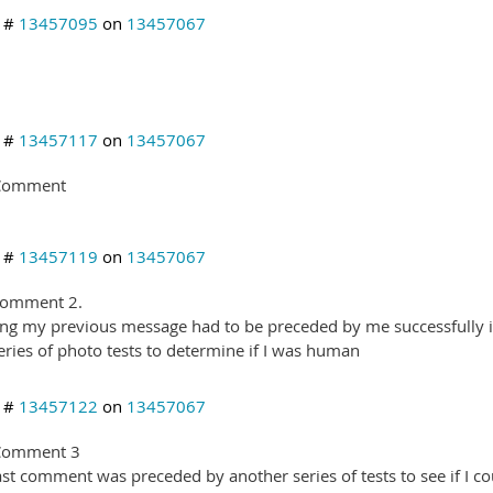
y #
13457095
on
13457067
y #
13457117
on
13457067
 Comment
y #
13457119
on
13457067
comment 2.
ng my previous message had to be preceded by me successfully ide
series of photo tests to determine if I was human
y #
13457122
on
13457067
 Comment 3
ast comment was preceded by another series of tests to see if I co