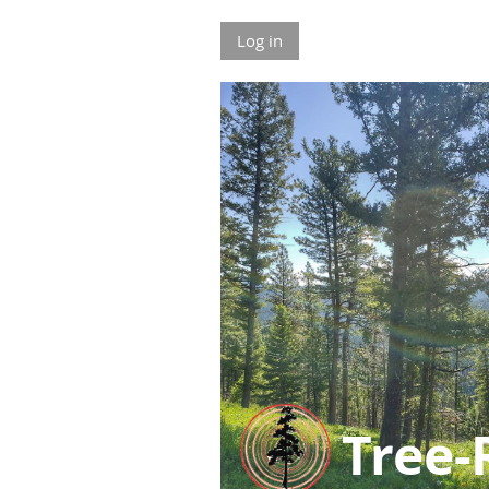
Log in
Tree-