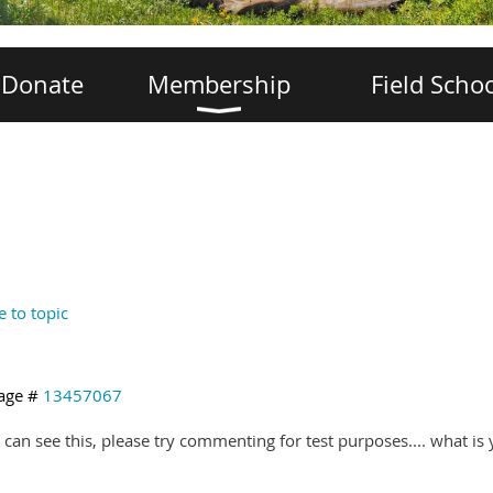
Donate
Membership
Field Scho
e to topic
age #
13457067
u can see this, please try commenting for test purposes.... what is 